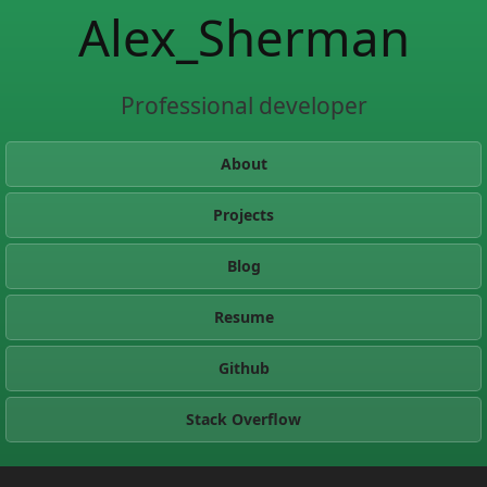
Alex_Sherman
Professional developer
About
Projects
Blog
Resume
Github
Stack Overflow