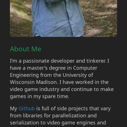
About Me
I'm a passionate developer and tinkerer. I
have a master's degree in Computer
Engineering from the University of
Wisconsin Madison. I have worked in the
video game industry and continue to make
games in my spare time.
My
Github
is full of side projects that vary
from libraries for parallelization and
serialization to video game engines and